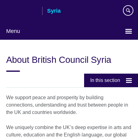
Skip
Syria
to
main
content
Menu
Choose
your
About British Council Syria
language
In this section
We support peace and prosperity by building
connections, understanding and trust between people in
the UK and countries worldwide.
We uniquely combine the UK’s deep expertise in arts and
culture, education and the English language, our global