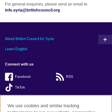
For general enquiries, please send an email to
info.syria@britishcouncil.org
About British Council for Syria
Learn English
Connect with us
Facebook
RSS
TikTok
We use cookies and similar tracking