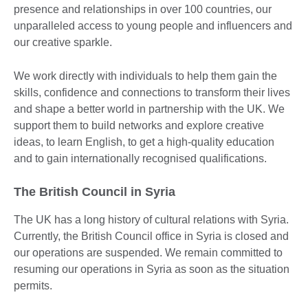
presence and relationships in over 100 countries, our
unparalleled access to young people and influencers and
our creative sparkle.
We work directly with individuals to help them gain the
skills, confidence and connections to transform their lives
and shape a better world in partnership with the UK. We
support them to build networks and explore creative
ideas, to learn English, to get a high-quality education
and to gain internationally recognised qualifications.
The British Council in Syria
The UK has a long history of cultural relations with Syria.
Currently, the British Council office in Syria is closed and
our operations are suspended. We remain committed to
resuming our operations in Syria as soon as the situation
permits.