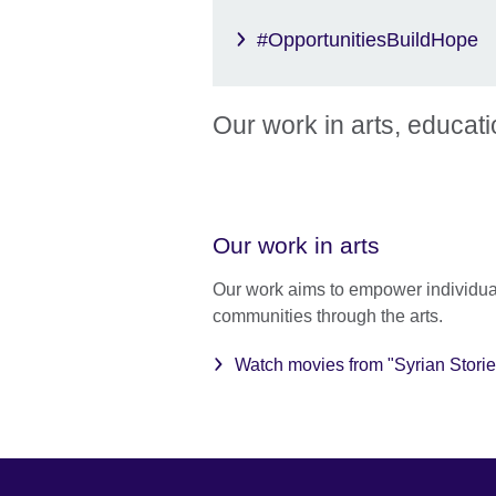
#OpportunitiesBuildHope
Our work in arts, educat
Our work in arts
Our work aims to empower individua
communities through the arts.
Watch movies from "Syrian Storie