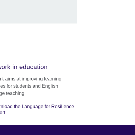
ork in education
rk aims at improving learning
es for students and English
ge teaching
nload the Language for Resilience
ort