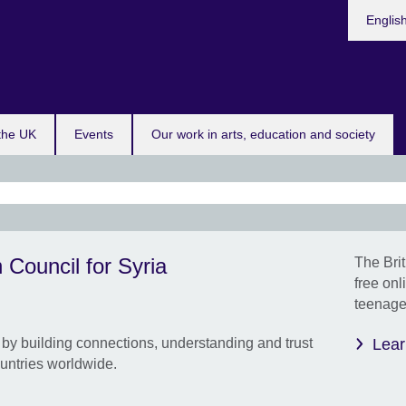
Choose
Englis
your
languag
 the UK
Events
Our work in arts, education and society
Our 
 Council for Syria
The Brit
prog
free onl
your
teenager
comm
eng
by building connections, understanding and trust
Lear
perf
untries worldwide.
Onlin