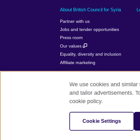
About British Council for Syria
L
Partner with us
Jobs and tender opportunities
Press room
Our values
Equality, diversity and inclusion
Affiliate marketing
We use cookies and similar t
and tailor advertisements. T
British Council Global
Privacy and t
cookie policy.
© 2026 British Council
(The United Kingdom’s international organisa
Cookie Settings
(Scotland