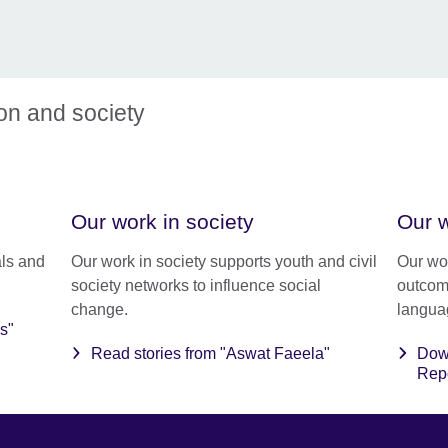
ion and society
Our work in society
Our w
ls and
Our work in society supports youth and civil
Our wo
society networks to influence social
outcom
change.
langua
s"
Read stories from "Aswat Faeela"
Dow
Rep