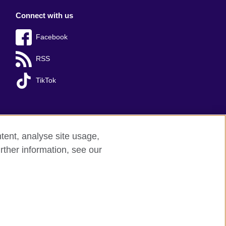
Connect with us
Facebook
RSS
TikTok
tent, analyse site usage,
rther information, see our
y: 209131 (England and Wales) SC037733 