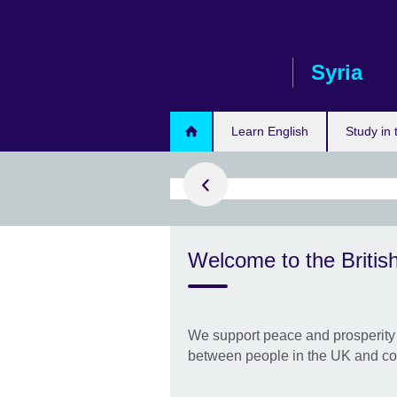
Skip
to
main
Syria
content
arn more
Learn English
Study in
a Programme
Welcome to the British
g and enhancing
f Syrian artists
ctors.
We support peace and prosperity 
between people in the UK and co