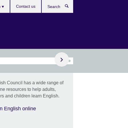
h
Contact us
Search
e
Find out more
business training
ish Council has a wide range of
ram aims to enhance
ine resources to help adults,
 team's English
s and children learn English.
unication skills,
agement, and
n English online
ormance.
e, in-person, worldwide.