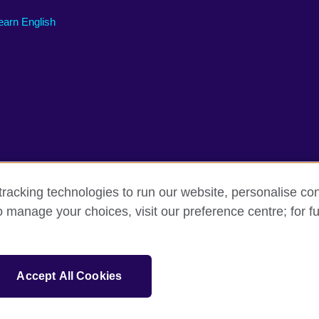
earn English
racking technologies to run our website, personalise con
o manage your choices, visit our preference centre; for fu
erms of use
Accessibility
Cookies
Sitemap
tion for cultural relations and educational opportunities. A registered charit
Accept All Cookies