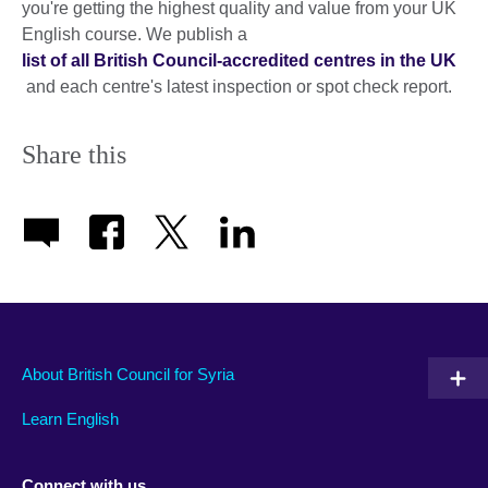
you're getting the highest quality and value from your UK
English course. We publish a
list of all British Council-accredited centres in the UK
and each centre's latest inspection or spot check report.
Share this
About British Council for Syria
Learn English
Connect with us