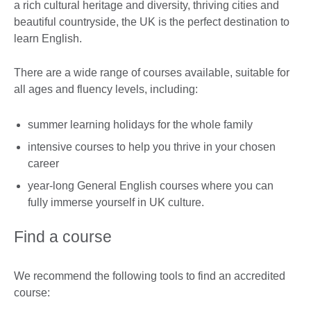
a rich cultural heritage and diversity, thriving cities and
beautiful countryside, the UK is the perfect destination to
learn English.
There are a wide range of courses available, suitable for
all ages and fluency levels, including:
summer learning holidays for the whole family
intensive courses to help you thrive in your chosen
career
year-long General English courses where you can
fully immerse yourself in UK culture.
Find a course
We recommend the following tools to find an accredited
course: