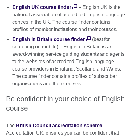
English UK course finder
– English UK is the
national association of accredited English language
centres in the UK. The course finder contains
profiles of member institutions and their courses.
English in Britain course finder
(best for
searching on mobile) – English in Britain is an
award-winning service guiding students and agents
to the websites of accredited English language
course providers in England, Scotland and Wales.
The course finder contains profiles of subscriber
organisations and their courses.
Be confident in your choice of English
course
The
British Council accreditation scheme
,
Accreditation UK, ensures you can be confident that