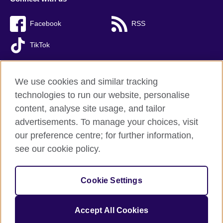
Facebook
RSS
TikTok
We use cookies and similar tracking
technologies to run our website, personalise
British Council Global
content, analyse site usage, and tailor
Privacy and terms of use
advertisements. To manage your choices, visit
Accessibility
our preference centre; for further information,
Cookies
see our cookie policy.
Sitemap
Cookie Settings
© 2026 British Council
(The United Kingdom’s international organisation for cultural relations 
and educational opportunities. A registered charity: 209131 (England 
Accept All Cookies
and Wales) SC037733 (Scotland