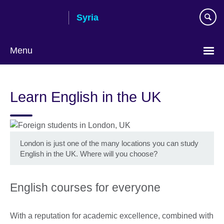
Skip
Syria
to
main
content
Menu
Choose
your
Learn English in the UK
language
London is just one of the many locations you can study
English in the UK. Where will you choose?
English courses for everyone
With a reputation for academic excellence, combined with