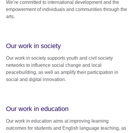
We’re committed to international development and the
empowerment of individuals and communities through the
arts.
Our work in society
Our work in society supports youth and civil society
networks to influence social change and local
peacebuilding, as well as amplify their participation in
social and digital innovation.
Our work in education
Our work in education aims at improving learning
outcomes for students and English language teaching, as