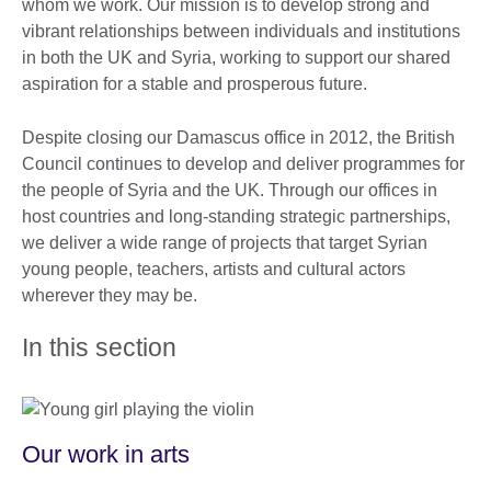
whom we work. Our mission is to develop strong and
vibrant relationships between individuals and institutions
in both the UK and Syria, working to support our shared
aspiration for a stable and prosperous future.
Despite closing our Damascus office in 2012, the British
Council continues to develop and deliver programmes for
the people of Syria and the UK. Through our offices in
host countries and long-standing strategic partnerships,
we deliver a wide range of projects that target Syrian
young people, teachers, artists and cultural actors
wherever they may be.
In this section
Our work in arts