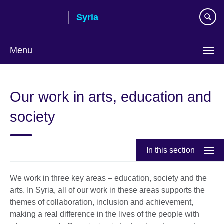
Skip
Syria
to
main
content
Menu
Choose
your
Our work in arts, education and
language
society
In this section
We work in three key areas – education, society and the
arts. In Syria, all of our work in these areas supports the
themes of collaboration, inclusion and achievement,
making a real difference in the lives of the people with