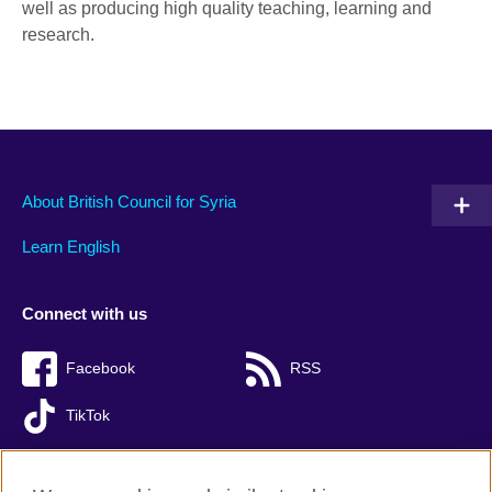
well as producing high quality teaching, learning and
research.
About British Council for Syria
Learn English
Connect with us
Facebook
RSS
TikTok