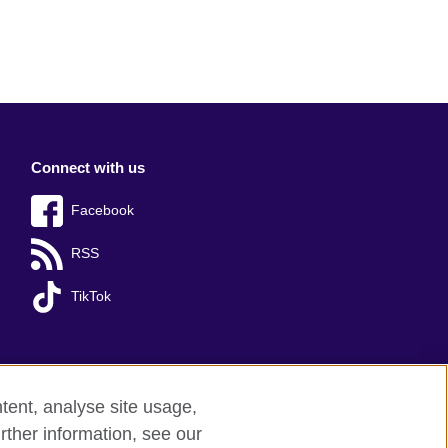
Connect with us
Facebook
RSS
TikTok
tent, analyse site usage,
rther information, see our