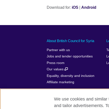
Download for:
iOS
|
Android
About British Council for Syria
L
Partner with us
T
Jobs and tender opportunities
L
Press room
L
Our values
Equality, diversity and inclusion
Affiliate marketing
We use cookies and similar t
and tailor advertisements. T
British Council Global
Privacy and t