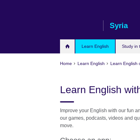
Skip
to
main
Syria
content
Learn English
Study in
Home
Learn English
Learn English 
Learn English wit
Improve your English with our fun and
our games, podcasts, videos and qui
move.