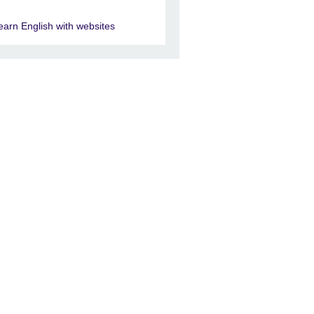
earn English with websites