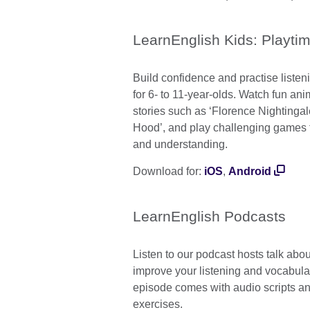
LearnEnglish Kids: Playti
Build confidence and practise listeni
for 6- to 11-year-olds. Watch fun a
stories such as ‘Florence Nightinga
Hood’, and play challenging games 
and understanding.
Download for:
iOS
,
Android
LearnEnglish Podcasts
Listen to our podcast hosts talk abou
improve your listening and vocabular
episode comes with audio scripts 
exercises.