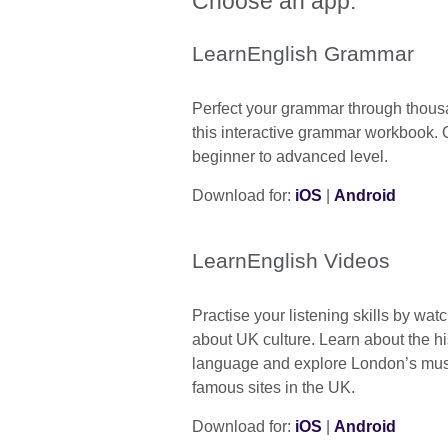
Choose an app:
LearnEnglish Grammar
Perfect your grammar through thous
this interactive grammar workbook. 
beginner to advanced level.
Download for:
iOS
|
Android
LearnEnglish Videos
Practise your listening skills by wat
about UK culture. Learn about the hi
language and explore London’s mu
famous sites in the UK.
Download for:
iOS
|
Android