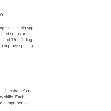
me
ng skills in this app
nimated songs and
le’ and ‘Red Riding
to improve spelling
t life in the UK and
y skills. Each
and comprehension