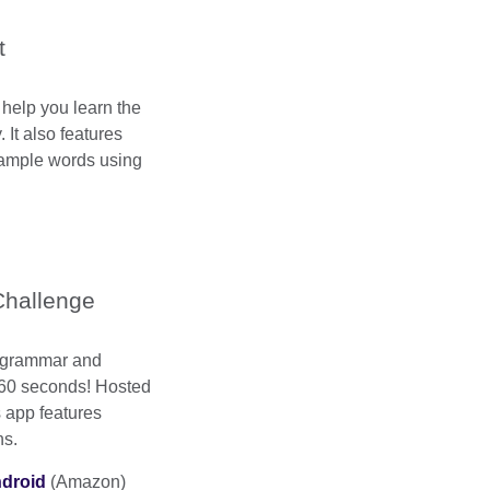
t
 help you learn the
 It also features
ample words using
hallenge
 grammar and
 60 seconds! Hosted
 app features
ns.
droid
(Amazon)