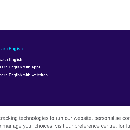
earn English
each English
earn English with apps
earn English with websites
racking technologies to run our website, personalise con
o manage your choices, visit our preference centre; for fu
erms of use
Accessibility
Cookies
Sitemap