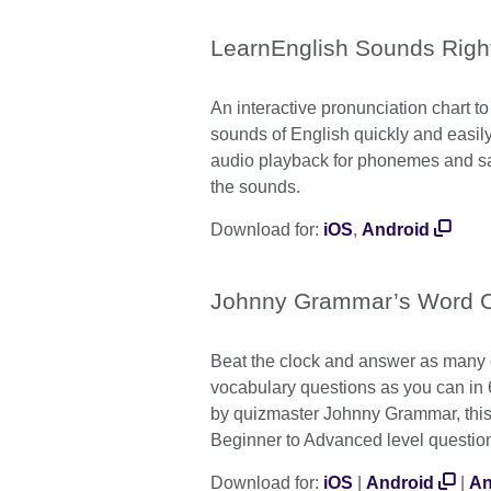
LearnEnglish Sounds Righ
An interactive pronunciation chart to
sounds of English quickly and easily.
audio playback for phonemes and s
the sounds.
Download for:
iOS
,
Android
Johnny Grammar’s Word C
Beat the clock and answer as many
vocabulary questions as you can in
by quizmaster Johnny Grammar, this
Beginner to Advanced level questio
Download for:
iOS
|
Android
|
An