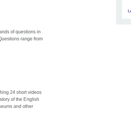
L
ands of questions in
Questions range from
ching 24 short videos
story of the English
seums and other