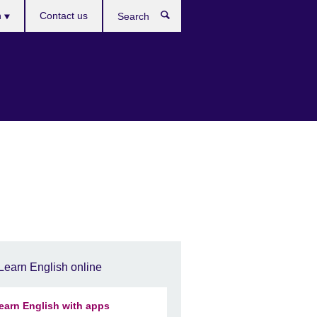
h
Contact us
Search
e
Learn English online
earn English with apps