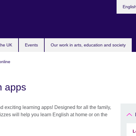
Choose
Englis
your
languag
 the UK
Events
Our work in arts, education and society
online
h apps
 exciting learning apps! Designed for all the family,
zzes will help you learn English at home or on the
L