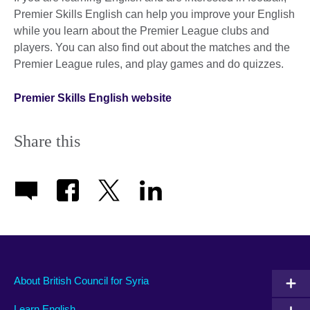
Premier Skills English can help you improve your English
while you learn about the Premier League clubs and
players. You can also find out about the matches and the
Premier League rules, and play games and do quizzes.
Premier Skills English website
Share this
About British Council for Syria
Learn English