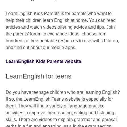
LearnEnglish Kids Parents is for parents who want to
help their children learn English at home. You can read
articles and watch videos offering advice and tips. Join
the parents’ forum to exchange ideas, choose from
hundreds of free printable resources to use with children,
and find out about our mobile apps.
LearnEnglish Kids Parents website
LearnEnglish for teens
Do you have teenage children who are learning English?
If so, the LearnEnglish Teens website is especially for
them. They will find a variety of language practice
activities to improve their reading, writing and listening
skills. There are videos to explain grammar and phrasal
verbs in a fun and engaging way. In the exam section