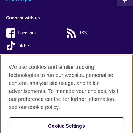
Connect with us
Facebook
RSS
TikTok
We use cookies and similar tracking
technologies to run our website, personalise
British Council Global
content, analyse site usage, and tailor
Privacy and terms of use
advertisements. To manage your choices, visit
Accessibility
our preference centre; for further information,
Cookies
see our cookie policy.
Sitemap
Cookie Settings
© 2026 British Council
(The United Kingdom’s international organisation for cultural relations 