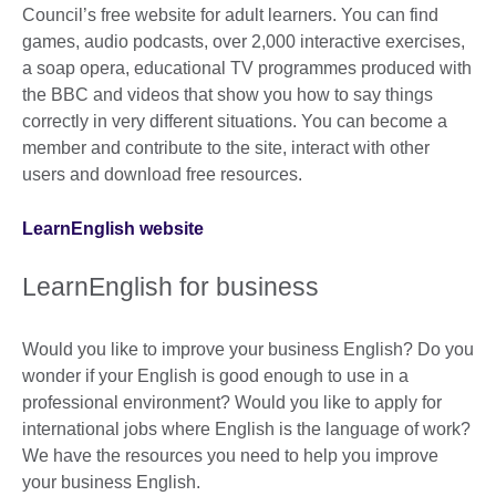
Council’s free website for adult learners. You can find
games, audio podcasts, over 2,000 interactive exercises,
a soap opera, educational TV programmes produced with
the BBC and videos that show you how to say things
correctly in very different situations. You can become a
member and contribute to the site, interact with other
users and download free resources.
LearnEnglish website
LearnEnglish for business
Would you like to improve your business English? Do you
wonder if your English is good enough to use in a
professional environment? Would you like to apply for
international jobs where English is the language of work?
We have the resources you need to help you improve
your business English.