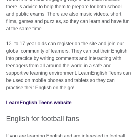
there is advice to help them to prepare for both school
and public exams. There are also music videos, short
films, games and puzzles, so they can learn and have fun
at the same time.
13- to 17-year-olds can register on the site and join our
global community of learners. They can put their English
into practice by writing comments and interacting with
teenagers from all around the world in a safe and
supportive learning environment. LearnEnglish Teens can
be used on mobile phones and tablets so they can
practise their English on the go!
LearnEnglish Teens website
English for football fans
If you are learning English and are interested in football,