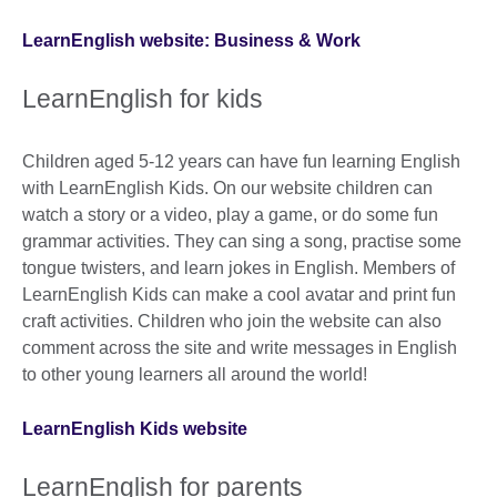
LearnEnglish website: Business & Work
LearnEnglish for kids
Children aged 5-12 years can have fun learning English
with LearnEnglish Kids. On our website children can
watch a story or a video, play a game, or do some fun
grammar activities. They can sing a song, practise some
tongue twisters, and learn jokes in English. Members of
LearnEnglish Kids can make a cool avatar and print fun
craft activities. Children who join the website can also
comment across the site and write messages in English
to other young learners all around the world!
LearnEnglish Kids website
LearnEnglish for parents