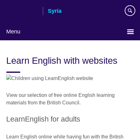
Skip
Syria
to
main
content
Menu
Choose
your
Learn English with websites
language
View our selection of free online English learning
materials from the British Council.
LearnEnglish for adults
Learn English online while having fun with the British