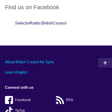
Find us on Facebook
SelectorRadio.BritishCouncil
About British Council for Syria
Learn English
Connect with us
Facebook
RSS
TikTok