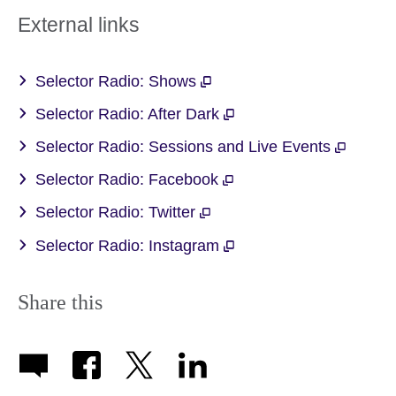
External links
Selector Radio: Shows
Selector Radio: After Dark
Selector Radio: Sessions and Live Events
Selector Radio: Facebook
Selector Radio: Twitter
Selector Radio: Instagram
Share this