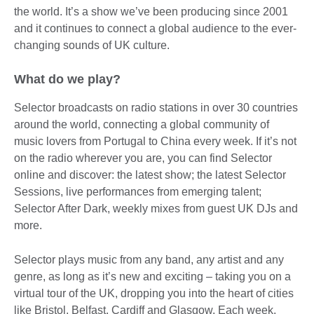
the world. It’s a show we’ve been producing since 2001
and it continues to connect a global audience to the ever-
changing sounds of UK culture.
What do we play?
Selector broadcasts on radio stations in over 30 countries
around the world, connecting a global community of
music lovers from Portugal to China every week. If it’s not
on the radio wherever you are, you can find Selector
online and discover: the latest show; the latest Selector
Sessions, live performances from emerging talent;
Selector After Dark, weekly mixes from guest UK DJs and
more.
Selector plays music from any band, any artist and any
genre, as long as it’s new and exciting – taking you on a
virtual tour of the UK, dropping you into the heart of cities
like Bristol, Belfast, Cardiff and Glasgow. Each week,