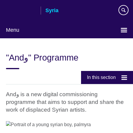
Skip
Syria
to
main
content
Menu
Choose
your
"Andو" Programme
language
In this section
Andو is a new digital commissioning
programme that aims to support and share the
work of displaced Syrian artists.