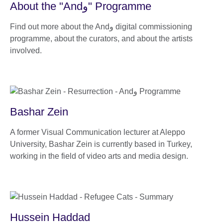
About the "Andو" Programme
Find out more about the Andو digital commissioning
programme, about the curators, and about the artists
involved.
Bashar Zein
A former Visual Communication lecturer at Aleppo
University, Bashar Zein is currently based in Turkey,
working in the field of video arts and media design.
Hussein Haddad