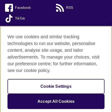
Facebook
RSS
TikTok
We use cookies and similar tracking
technologies to run our website, personalise
British Council Global
content, analyse site usage, and tailor
Privacy and terms of use
advertisements. To manage your choices, visit
Accessibility
our preference centre; for further information,
Cookies
see our cookie policy.
Sitemap
Cookie Settings
© 2026 British Council
(The United Kingdom’s international organisation for cultural relations 
and educational opportunities. A registered charity: 209131 (England 
Accept All Cookies
and Wales) SC037733 (Scotland