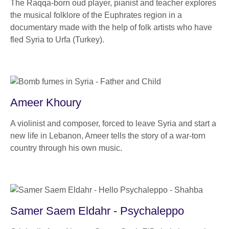
The Raqqa-born oud player, pianist and teacher explores
the musical folklore of the Euphrates region in a
documentary made with the help of folk artists who have
fled Syria to Urfa (Turkey).
Ameer Khoury
A violinist and composer, forced to leave Syria and start a
new life in Lebanon, Ameer tells the story of a war-torn
country through his own music.
Samer Saem Eldahr - Psychaleppo