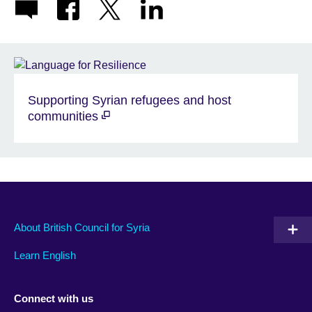
Supporting Syrian refugees and host
communities
About British Council for Syria
Learn English
Connect with us