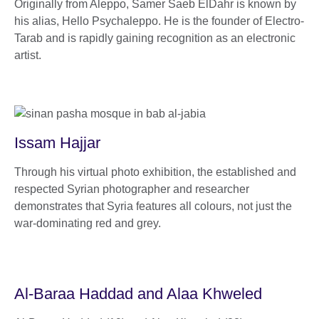
Originally from Aleppo, Samer Saeb ElDahr is known by
his alias, Hello Psychaleppo. He is the founder of Electro-
Tarab and is rapidly gaining recognition as an electronic
artist.
Issam Hajjar
Through his virtual photo exhibition, the established and
respected Syrian photographer and researcher
demonstrates that Syria features all colours, not just the
war-dominating red and grey.
Al-Baraa Haddad and Alaa Khweled