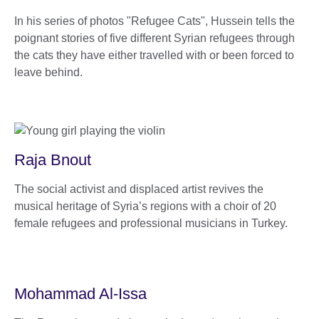
In his series of photos "Refugee Cats", Hussein tells the
poignant stories of five different Syrian refugees through
the cats they have either travelled with or been forced to
leave behind.
Raja Bnout
The social activist and displaced artist revives the
musical heritage of Syria’s regions with a choir of 20
female refugees and professional musicians in Turkey.
Mohammad Al-Issa