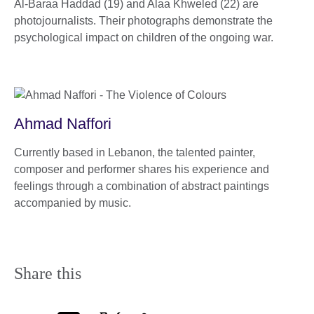
Al-Baraa Haddad (19) and Alaa Khweled (22) are
photojournalists. Their photographs demonstrate the
psychological impact on children of the ongoing war.
Ahmad Naffori
Currently based in Lebanon, the talented painter,
composer and performer shares his experience and
feelings through a combination of abstract paintings
accompanied by music.
Share this