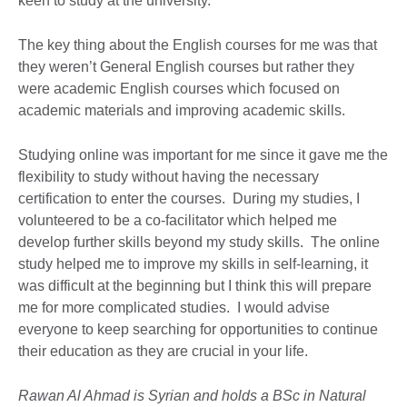
keen to study at the university.
The key thing about the English courses for me was that
they weren’t General English courses but rather they
were academic English courses which focused on
academic materials and improving academic skills.
Studying online was important for me since it gave me the
flexibility to study without having the necessary
certification to enter the courses. During my studies, I
volunteered to be a co-facilitator which helped me
develop further skills beyond my study skills. The online
study helped me to improve my skills in self-learning, it
was difficult at the beginning but I think this will prepare
me for more complicated studies. I would advise
everyone to keep searching for opportunities to continue
their education as they are crucial in your life.
Rawan Al Ahmad is Syrian and holds a BSc in Natural