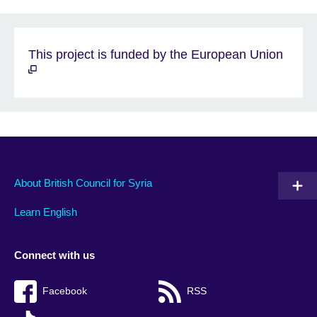
This project is funded by the European Union
About British Council for Syria
Learn English
Connect with us
Facebook
RSS