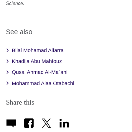
Science.
See also
Bilal Mohamad Alfarra
Khadija Abu Mahfouz
Qusai Ahmad Al-Ma`ani
Mohammad Alaa Otabachi
Share this