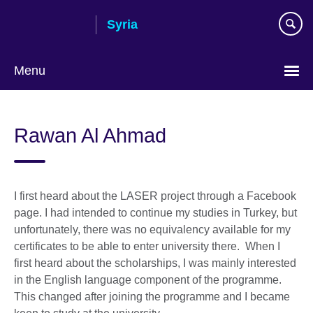
Skip
Syria
to
main
content
Menu
Choose
your
Rawan Al Ahmad
language
I first heard about the LASER project through a Facebook
page. I had intended to continue my studies in Turkey, but
unfortunately, there was no equivalency available for my
certificates to be able to enter university there. When I
first heard about the scholarships, I was mainly interested
in the English language component of the programme.
This changed after joining the programme and I became