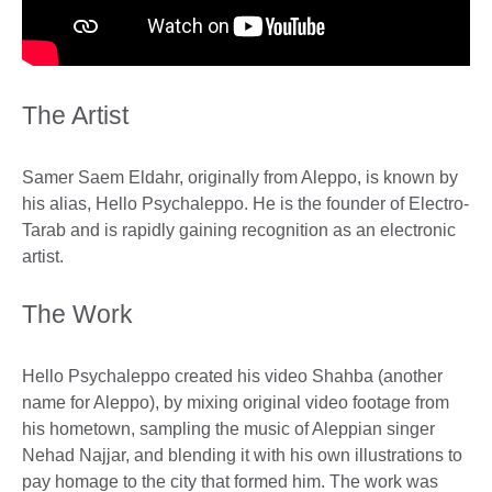
The Artist
Samer Saem Eldahr, originally from Aleppo, is known by
his alias, Hello Psychaleppo. He is the founder of Electro-
Tarab and is rapidly gaining recognition as an electronic
artist.
The Work
Hello Psychaleppo created his video Shahba (another
name for Aleppo), by mixing original video footage from
his hometown, sampling the music of Aleppian singer
Nehad Najjar, and blending it with his own illustrations to
pay homage to the city that formed him. The work was