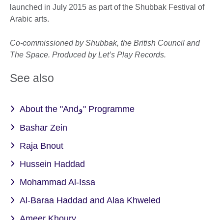
launched in July 2015 as part of the Shubbak Festival of
Arabic arts.
Co-commissioned by Shubbak, the British Council and
The Space. Produced by Let’s Play Records.
See also
About the "Andو" Programme
Bashar Zein
Raja Bnout
Hussein Haddad
Mohammad Al-Issa
Al-Baraa Haddad and Alaa Khweled
Ameer Khoury