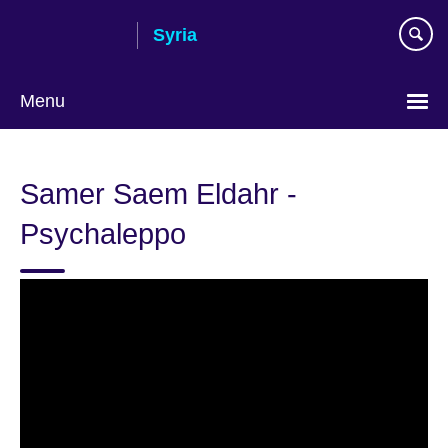
Skip
Syria
to
main
content
Menu
Choose
your
Samer Saem Eldahr -
language
Psychaleppo