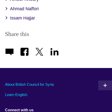
Ahmad Naffori
Issam Hajjar
Share this
About British Council for Syria
Learn English
Connect with us