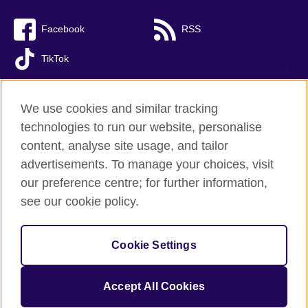
Facebook
RSS
TikTok
We use cookies and similar tracking
technologies to run our website, personalise
British Council Global
content, analyse site usage, and tailor
Privacy and terms of use
advertisements. To manage your choices, visit
Accessibility
our preference centre; for further information,
Cookies
see our cookie policy.
Sitemap
Cookie Settings
© 2026 British Council
(The United Kingdom’s international organisation for cultural relations 
and educational opportunities. A registered charity: 209131 (England 
Accept All Cookies
and Wales) SC037733 (Scotland